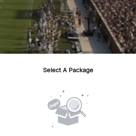
Select A Package