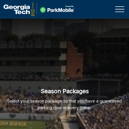
Skip Navigation
Season Packages
Select your season package so that you have a guaranteed
parking spot at every game.